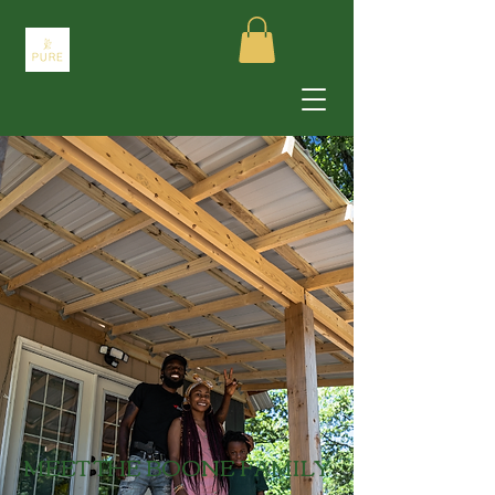
MEET THE BOONE FAMILY