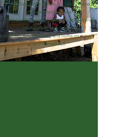
PURE Deodorant Cream is a family owned
and operated business.
By supporting our business you are helping
our family to continue our
dream of self-sufficiency and living on our off-
grid homestead.